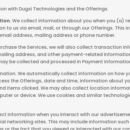
ion with Dugsi Technologies and the Offerings.
tion
. We collect information about you when you (a) re
n to us via email, mail, or through our Offerings. This
 email address, mailing address or phone number.
chase the Services, we will also collect transaction in
d mailing address, and other payment-related informati
ay be collected and processed in Payment Information
mation. We automatically collect information on how you
cess the Offerings, date and time, information about y
d items clicked. We may also collect location informat
uter or device. We use cookies and similar technologie
ect information when you interact with our advertiseme
ial networking sites. This may include information such a
s or the fact that you viewed or interacted with our co