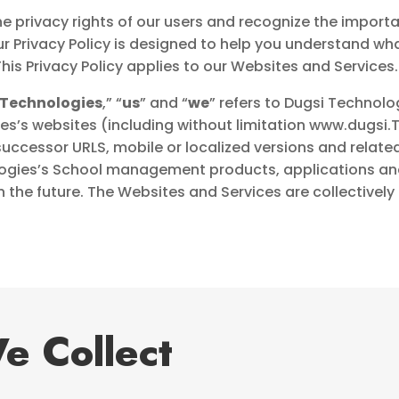
e privacy rights of our users and recognize the import
ur Privacy Policy is designed to help you understand wh
his Privacy Policy applies to our Websites and Services.
 Technologies
,” “
us
” and “
we
” refers to Dugsi Technologi
s’s websites (including without limitation
www.dugsi.T
successor URLS, mobile or localized versions and rela
ogies’s School management products, applications and 
 the future. The Websites and Services are collectively 
e Collect