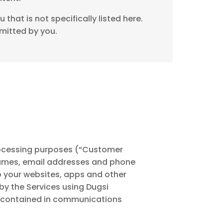
that is not specifically listed here.
mitted by you.
processing purposes (“Customer
 names, email addresses and phone
o your websites, apps and other
by the Services using Dugsi
n contained in communications