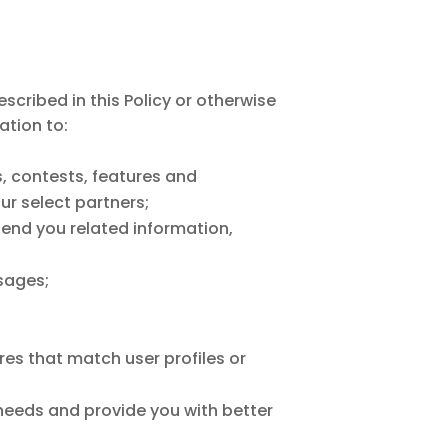
cribed in this Policy or otherwise
ation to:
, contests, features and
r select partners;
send you related information,
sages;
es that match user profiles or
 needs and provide you with better