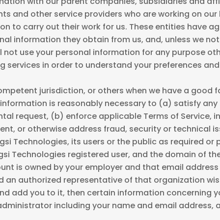
ation with our parent companies, subsidiaries and affil
nts and other service providers who are working on our 
n to carry out their work for us. These entities have ag
sonal information they obtain from us, and, unless we no
l not use your personal information for any purpose othe
g services in order to understand your preferences and
mpetent jurisdiction, or others when we have a good fai
information is reasonably necessary to (a) satisfy any 
l request, (b) enforce applicable Terms of Service, in
vent, or otherwise address fraud, security or technical 
ugsi Technologies, its users or the public as required or
ugsi Technologies registered user, and the domain of t
ount is owned by your employer and that email address
 an authorized representative of that organization wis
 add you to it, then certain information concerning 
 administrator including your name and email address