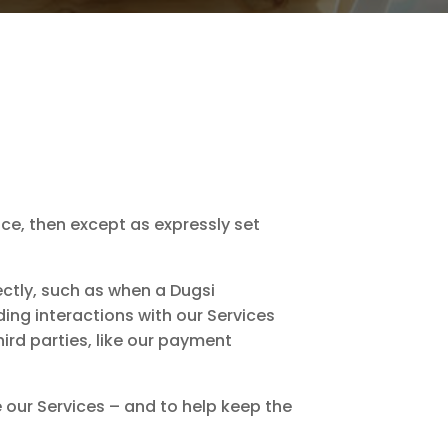
ice, then except as expressly set
ctly, such as when a Dugsi
ing interactions with our Services
ird parties, like our payment
e our Services – and to help keep the