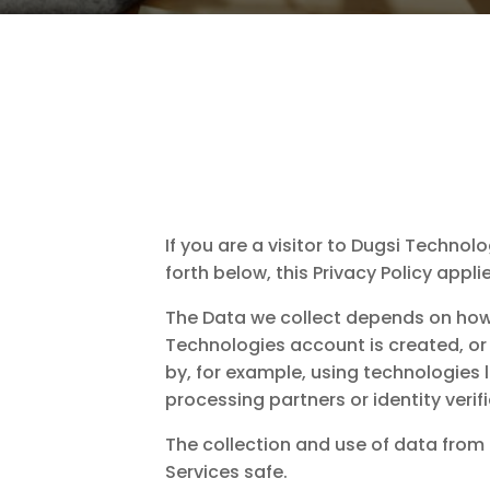
If you are a visitor to Dugsi Techno
forth below, this Privacy Policy appl
The Data we collect depends on how 
Technologies account is created, or 
by, for example, using technologies 
processing partners or identity verif
The collection and use of data from a
Services safe.