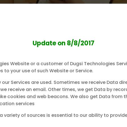
Update on 8/8/2017
logies Website or a customer of Dugsi Technologies Serv
ies to your use of such Website or Service.
our Services are used. Sometimes we receive Data dire
we receive an email. Other times, we get Data by record
like cookies and web beacons. We also get Data from th
ication services
 variety of sources is essential to our ability to provid