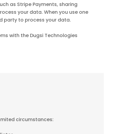
uch as Stripe Payments, sharing
process your data. When you use one
rd party to process your data.
lems with the Dugsi Technologies
limited circumstances: