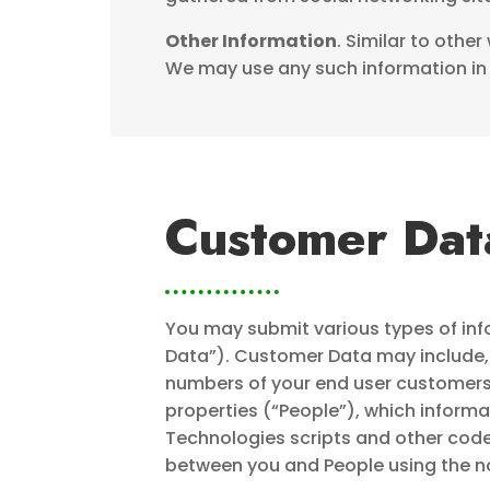
Other Information
. Similar to othe
We may use any such information in 
Customer Dat
You may submit various types of inf
Data”). Customer Data may include, 
numbers of your end user customers,
properties (“People”), which informa
Technologies scripts and other cod
between you and People using the not