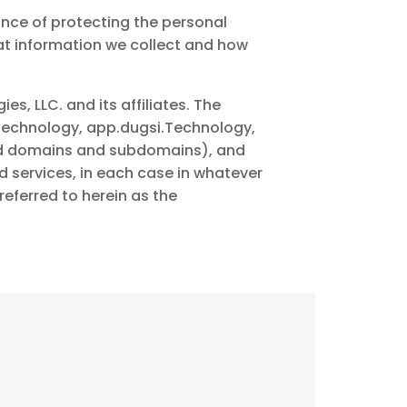
ance of protecting the personal
at information we collect and how
es, LLC. and its affiliates. The
echnology, app.dugsi.Technology,
ted domains and subdomains), and
services, in each case in whatever
referred to herein as the