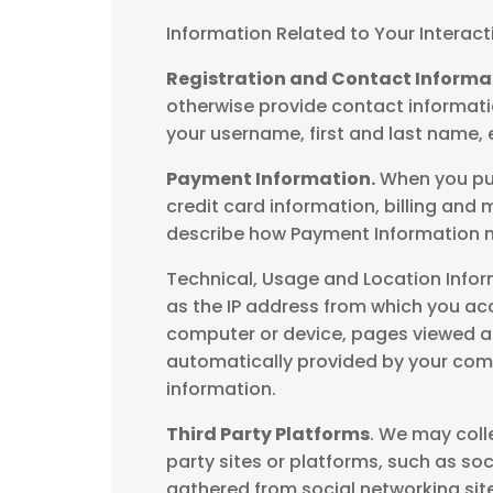
Information Related to Your Interact
Registration and Contact Informa
otherwise provide contact informatio
your username, first and last name,
Payment Information.
When you pur
credit card information, billing an
describe how Payment Information m
Technical, Usage and Location Infor
as the IP address from which you ac
computer or device, pages viewed an
automatically provided by your comp
information.
Third Party Platforms
. We may coll
party sites or platforms, such as soc
gathered from social networking site