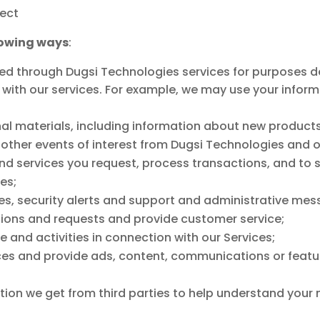
ect
lowing ways
:
d through Dugsi Technologies services for purposes des
 with our services. For example, we may use your inform
al materials, including information about new products
other events of interest from Dugsi Technologies and ou
nd services you request, process transactions, and to 
es;
es, security alerts and support and administrative mes
ons and requests and provide customer service;
 and activities in connection with our Services;
ces and provide ads, content, communications or featur
tion we get from third parties to help understand your