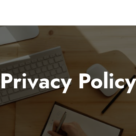
Privacy Policy