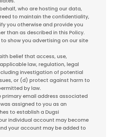
iates.
behalf, who are hosting our data,
reed to maintain the confidentiality,
tify you otherwise and provide you
r than as described in this Policy.
 to show you advertising on our site
th belief that access, use,
applicable law, regulation, legal
cluding investigation of potential
issues, or (d) protect against harm to
 permitted by law.
he primary email address associated
 was assigned to you as an
hes to establish a Dugsi
your individual account may become
, and your account may be added to