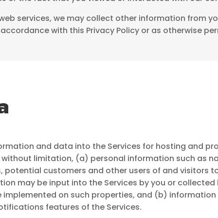
r web services, we may collect other information from you 
accordance with this Privacy Policy or as otherwise per
a
ormation and data into the Services for hosting and 
without limitation, (a) personal information such as
 potential customers and other users of and visitors t
tion may be input into the Services by you or collected 
e implemented on such properties, and (b) informatio
ifications features of the Services.