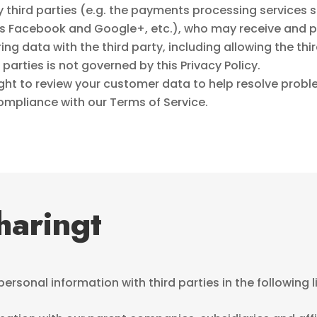
third parties (e.g. the payments processing services s
 as Facebook and Google+, etc.), who may receive and 
ng data with the third party, including allowing the thi
parties is not governed by this Privacy Policy.
ight to review your customer data to help resolve prob
compliance with our Terms of Service.
haringt
rsonal information with third parties in the following 