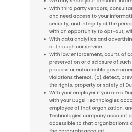
We may share your personal inform
With third party vendors, consulta
and need access to your informatio
security, and integrity of the per
with an opportunity to opt-out, wil
With data analytics and advertisin
or through our service.
With law enforcement, courts of co
preservation or disclosure of such 
process or enforceable governmenta
violations thereof, (c) detect, pre
the rights, property or safety of D
With your employer if you are a D
with your Dugsi Technologies acc
employee of that organization, and
Technologies company account and
accessible to that organization’s
the corporate account.