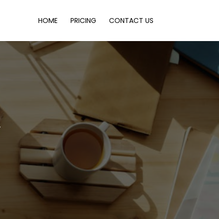
HOME
PRICING
CONTACT US