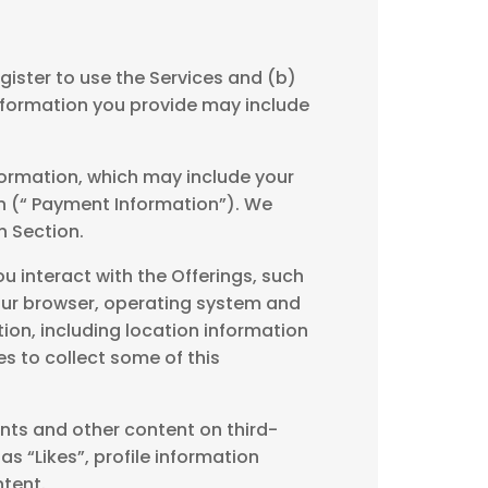
gister to use the Services and (b)
 information you provide may include
formation, which may include your
on (“ Payment Information”). We
 Section.
 interact with the Offerings, such
our browser, operating system and
ion, including location information
s to collect some of this
nts and other content on third-
s “Likes”, profile information
ntent.