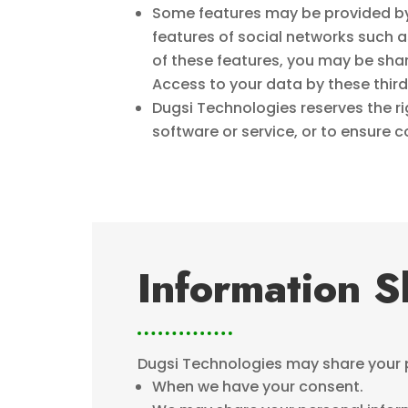
Some features may be provided by 
features of social networks such
of these features, you may be shari
Access to your data by these third 
Dugsi Technologies reserves the r
software or service, or to ensure 
Information S
Dugsi Technologies may share your pe
When we have your consent.