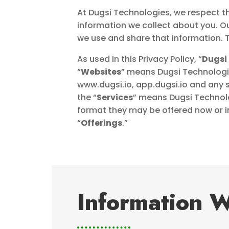
At Dugsi Technologies, we respect th
information we collect about you. O
we use and share that information. T
As used in this Privacy Policy, “
Dugsi
“
Websites
” means Dugsi Technologie
www.dugsi.io, app.dugsi.io and any 
the “
Services
” means Dugsi Technol
format they may be offered now or in
“
Offerings
.”
Information W