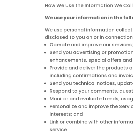
How We Use the Information We Coll
We use your information in the fol
We use personal information collecte
disclosed to you on or in connection
Operate and improve our services;
Send you advertising or promotion
enhancements, special offers and 
Provide and deliver the products a
including confirmations and invoic
Send you technical notices, updat
Respond to your comments, questi
Monitor and evaluate trends, usage
Personalize and improve the Servi
interests; and
Link or combine with other informa
service